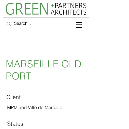
MARSEILLE OLD
PORT
Client
MPM and Ville de Marseille
Status