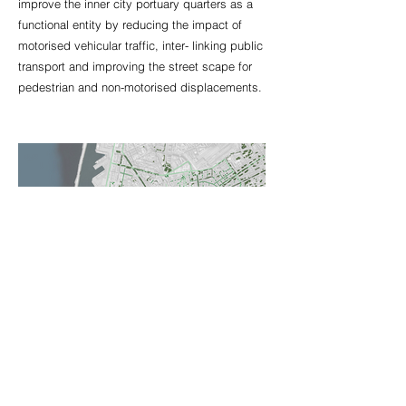
improve the inner city portuary quarters as a
functional entity by reducing the impact of
motorised vehicular traffic, inter- linking public
transport and improving the street scape for
pedestrian and non-motorised displacements.
80 Victoria Park Road
London E97JJ
United Kingdom