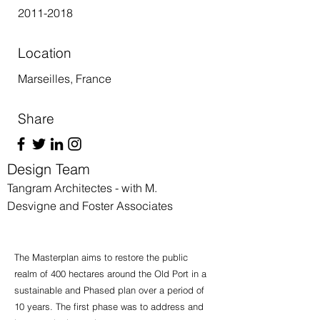
2011-2018
Location
Marseilles, France
Share
Design Team
Tangram Architectes - with M.
Desvigne and Foster Associates
The Masterplan aims to restore the public
realm of 400 hectares around the Old Port in a
sustainable and Phased plan over a period of
10 years. The first phase was to address and